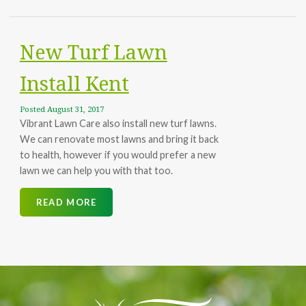
PAY ONLINE
New Turf Lawn
Install Kent
Posted
August 31, 2017
Vibrant Lawn Care also install new turf lawns.
We can renovate most lawns and bring it back
to health, however if you would prefer a new
lawn we can help you with that too.
READ MORE