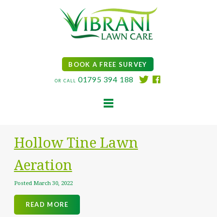
BOOK A FREE SURVEY
01795 394 188
OR CALL
HOME
Hollow Tine Lawn
LAWN CARE SERVICES
TREATMENT PLAN
Aeration
ADDITIONAL SERVICES
Posted
March 30, 2022
CONTACT
BLOG
READ MORE