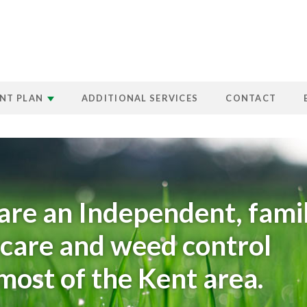
NT PLAN
ADDITIONAL SERVICES
CONTACT
are an Independent, fami
n care and weed control
ost of the Kent area.