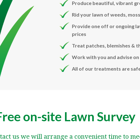
Produce beautiful, vibrant gr
Rid your lawn of weeds, moss
Provide one off or ongoing l
prices
Treat patches, blemishes & t
Work with you and advise on 
All of our treatments are saf
Free on-site Lawn Survey
tact us we will arrange a convenient time to me