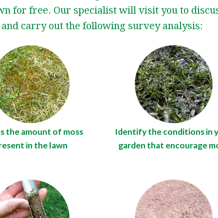
n for free. Our specialist will visit you to disc
and carry out the following survey analysis:
s the amount of moss
Identify the conditions in 
resent in the lawn
garden that encourage m