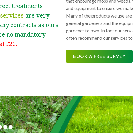
that encourage moss and weeds. 
rrect treatments
and equipment to ensure we make 
services
are very
Many of the products we use are n
general gardeners and the equipme
 any contracts as ours
gardener to own. In fact our se
 are no mandatory
often recommend our services to 
st £20.
BOOK A FREE SURVEY