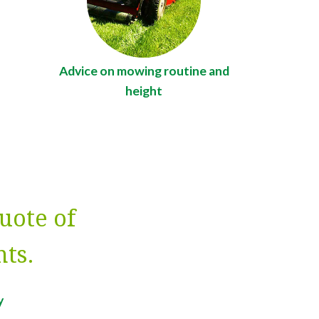
Advice on mowing routine and
height
uote of
ts.
y