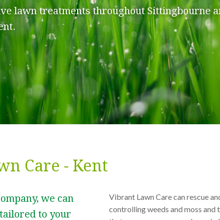
ive lawn treatments throughout Sittingbourne a
ent.
wn Care - Kent
Vibrant Lawn Care can rescue an
company, we can
controlling weeds and moss and t
tailored to your