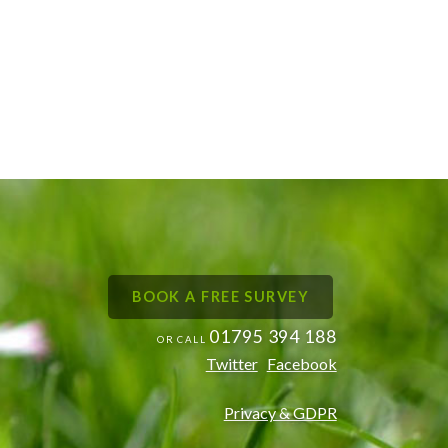
BOOK A FREE SURVEY
01795 394 188
OR CALL
Twitter
Facebook
Privacy & GDPR