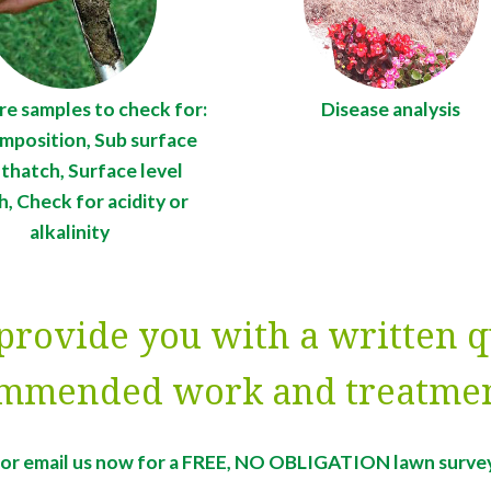
re samples to check for:
Disease analysis
omposition, Sub surface
 thatch, Surface level
h, Check for acidity or
alkalinity
provide you with a written q
mmended work and treatmen
l or email us now for a FREE, NO OBLIGATION lawn surve