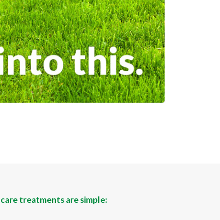
 care treatments are simple: