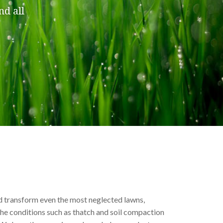
nd all
d transform even the most
neglected lawns
,
he conditions such as thatch and soil compaction