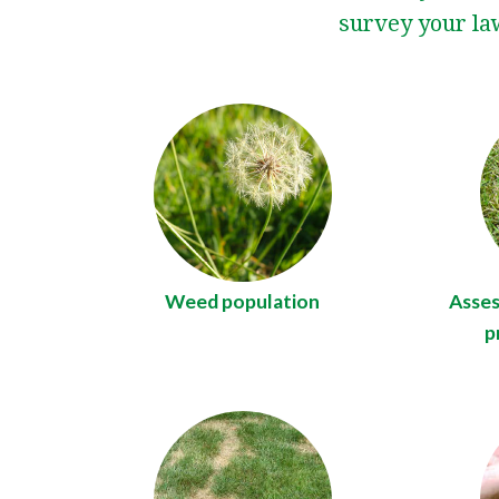
survey your law
Weed population
Asses
p