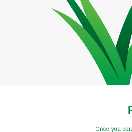
Once you con