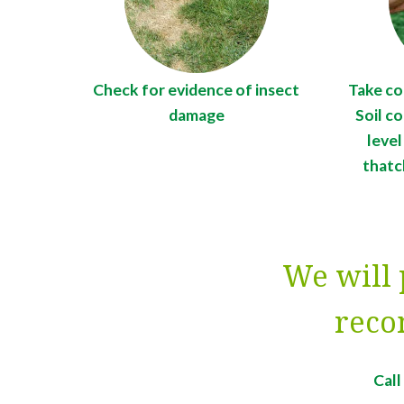
Check for evidence of insect
Take co
damage
Soil c
level
thatc
We will 
reco
Cal