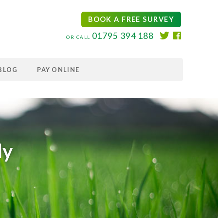
BOOK A FREE SURVEY
01795 394 188
OR CALL
BLOG
PAY ONLINE
ly