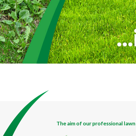
The aim of our professional lawn