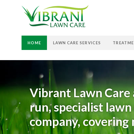
HOME
LAWN CARE SERVICES
TREATME
Vibrant Lawn Care 
run, specialist law
company, covering m