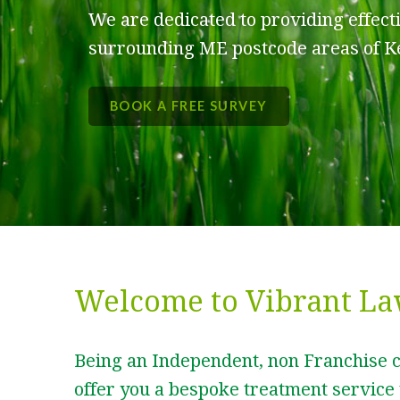
We are dedicated to providing effect
surrounding ME postcode areas of K
BOOK A FREE SURVEY
Welcome to Vibrant La
Being an Independent, non Franchise 
offer you a bespoke treatment service 