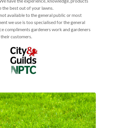
We have the experience, knowledge, products
the best out of your lawns.
ot available to the general public or most
nt we use is too specialised for the general
rvice compliments gardeners work and gardeners
their customers.