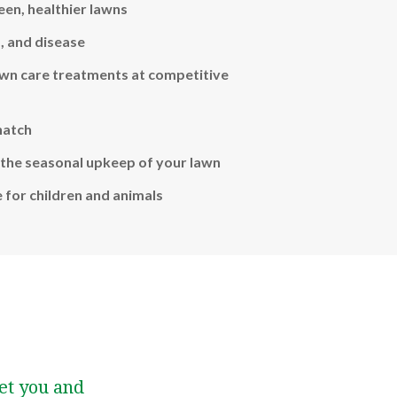
een, healthier lawns
, and disease
awn care treatments at competitive
hatch
the seasonal upkeep of your lawn
e for children and animals
et you and