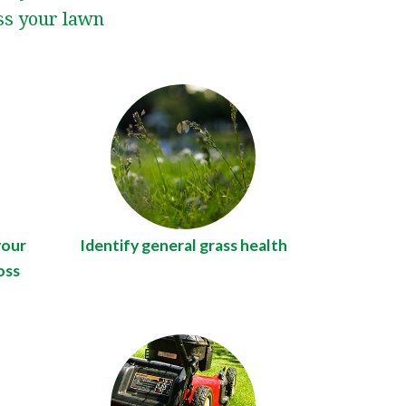
uss your lawn
your
Identify general grass health
oss