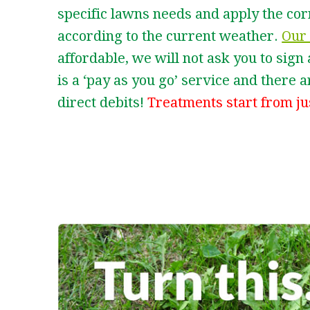
specific lawns needs and apply the co
according to the current weather.
Our 
affordable, we will not ask you to sign
is a ‘pay as you go’ service and there
direct debits!
Treatments start from ju