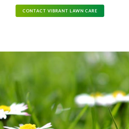
CONTACT VIBRANT LAWN CARE