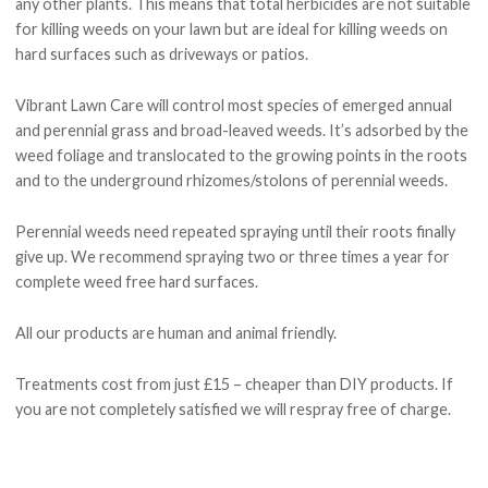
any other plants. This means that total herbicides are not suitable
for killing weeds on your lawn but are ideal for killing weeds on
hard surfaces such as driveways or patios.
Vibrant Lawn Care will control most species of emerged annual
and perennial grass and broad-leaved weeds. It’s adsorbed by the
weed foliage and translocated to the growing points in the roots
and to the underground rhizomes/stolons of perennial weeds.
Perennial weeds need repeated spraying until their roots finally
give up. We recommend spraying two or three times a year for
complete weed free hard surfaces.
All our products are human and animal friendly.
Treatments cost from just £15 – cheaper than DIY products. If
you are not completely satisfied
we will respray free of charge
.