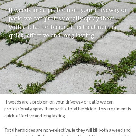
PAY ONLINE
If weeds are a problem on your driveway or
patio we can professionally spray them
with a total herbicide. This treatment is
quick, effective and
long lasting
.
If weeds are a problem on your driveway or patio we can
professionally spray them with a total herbicide. This treatment is
quick, effective and
long lasting
.
Total herbicides are non-selective, ie they will kill both a weed and